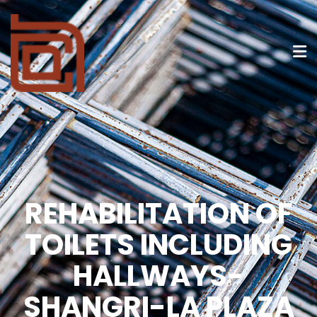
REHABILITATION OF
TOILETS INCLUDING
HALLWAYS-
SHANGRI-LA PLAZA