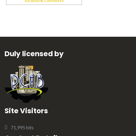
Duly licensed by
Site Visitors
71,995 hits