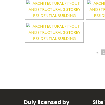
◄
1
Duly licensed by
Site