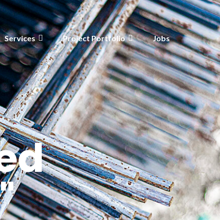
Services
Project Portfolio
Jobs
ed
"