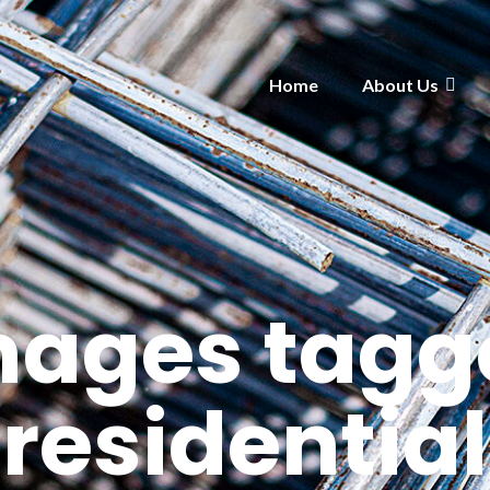
Home
About Us
mages tagg
"residential