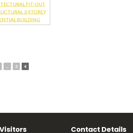
...
3
4
 Visitors
Contact Details