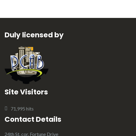
Duly licensed by
Site Visitors
71,995 hits
Contact Details
24th St. cor. Fortune Drive