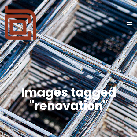
Images tagged
"renovation"