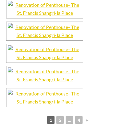
1
2
...
4
►