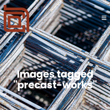
Images tagged
"precast-works"