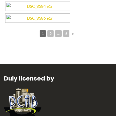
1
2
...
6
►
Duly licensed by