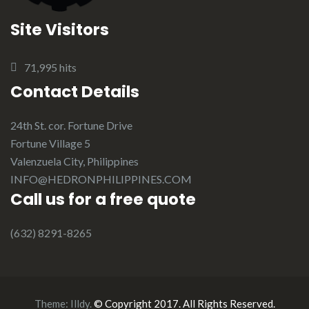
Site Visitors
71,995 hits
Contact Details
24th St. cor. Fortune Drive
Fortune Village 5
Valenzuela City, Philippines
INFO@HEDRONPHILIPPINES.COM
Call us for a free quote
(632) 8291-8265
Theme:
Illdy
.
© Copyright 2017. All Rights Reserved.