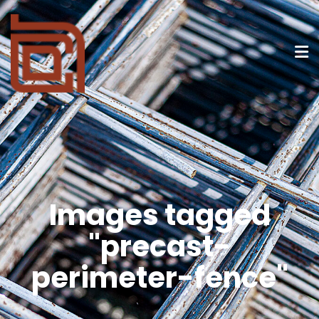
Images tagged
"precast-
perimeter-fence"