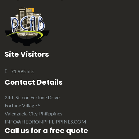
Site Visitors
71,995 hits
Contact Details
24th St. cor. Fortune Drive
Fortune Village 5
Valenzuela City, Philippines
INFO@HEDRONPHILIPPINES.COM
Call us for a free quote