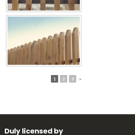
1
2
3
►
Duly licensed by