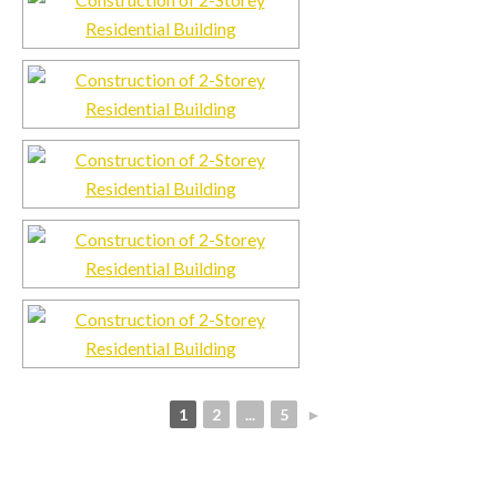
1
2
...
5
►