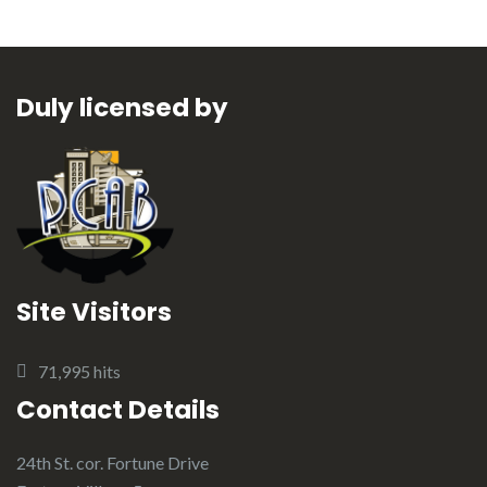
Duly licensed by
Site Visitors
71,995 hits
Contact Details
24th St. cor. Fortune Drive