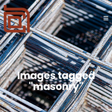
Images tagged
"masonry"