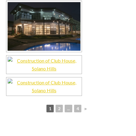
1
2
...
4
►