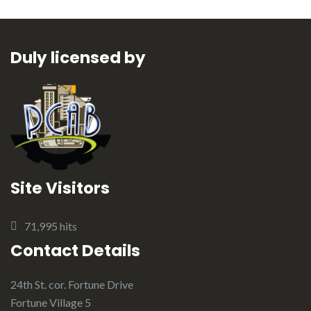
Duly licensed by
Site Visitors
71,995 hits
Contact Details
24th St. cor. Fortune Drive
Fortune Village 5