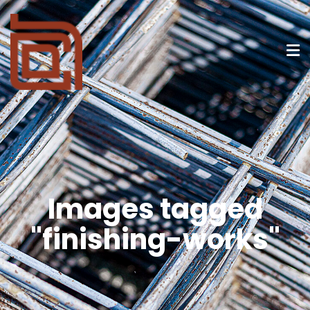
Images tagged
"finishing-works"