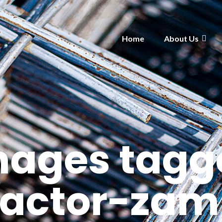
Home
About Us
mages tagg
ractor-zam