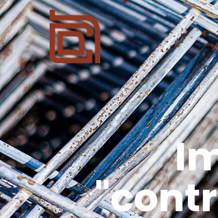
I
"cont