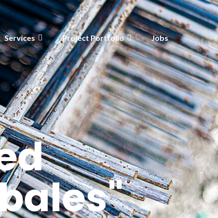
Services
Project Portfolio
Jobs
ed
bales"